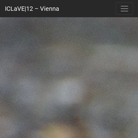
ICLaVE|12 – Vienna