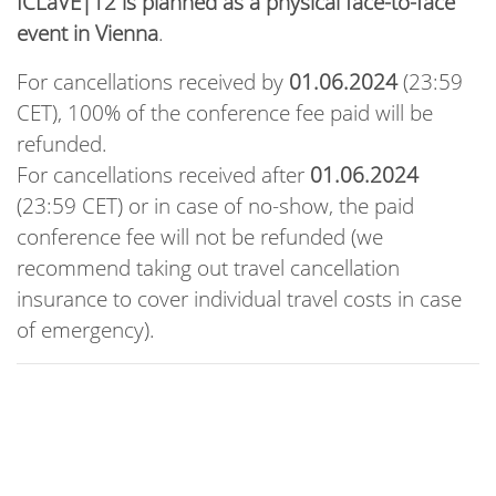
ICLaVE|12 is planned as a physical face-to-face
event in Vienna
.
For cancellations received by
01.06.2024
(23:59
CET), 100% of the conference fee paid will be
refunded.
For cancellations received after
01.06.2024
(23:59 CET) or in case of no-show, the paid
conference fee will not be refunded (we
recommend taking out travel cancellation
insurance to cover individual travel costs in case
of emergency).
Conference Rates