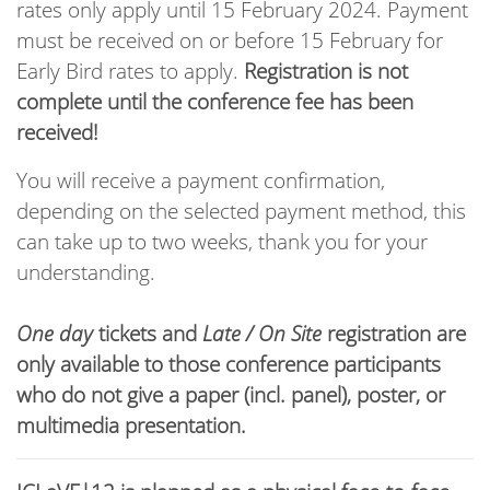
rates only apply until 15 February 2024. Payment
must be received on or before 15 February for
Early Bird rates to apply.
Registration is not
complete until the conference fee has been
received!
You will receive a payment confirmation,
depending on the selected payment method, this
can take up to two weeks, thank you for your
understanding.
One day
tickets and
Late / On Site
registration are
only available to those conference participants
who do not give a paper (incl. panel), poster, or
multimedia presentation.