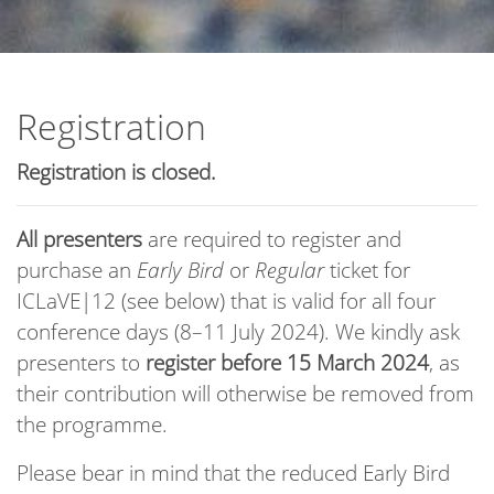
Registration
Registration is closed.
All presenters
are required to register and
purchase an
Early Bird
or
Regular
ticket for
ICLaVE|12 (see below) that is valid for all four
conference days (8–11 July 2024). We kindly ask
presenters to
register before 15 March 2024
, as
their contribution will otherwise be removed from
the programme.
Please bear in mind that the reduced Early Bird