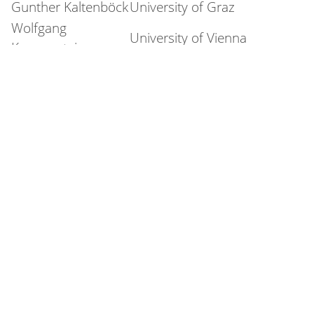
Gunther Kaltenböck
University of Graz
Wolfgang
University of Vienna
Koppensteiner
Katharina Korecky-
University of Vienna
Kröll
ACDH-CH, Austrian
Markus Kunzmann
Academy of Sciences
Stefan M. Newerkla
University of Vienna
Konstantin Niehaus
University of Salzburg
University of
Daniel Pfurtscheller
Innsbruck
Simon Pickl
University of Salzburg
ACDH-CH, Austrian
Marie-Luise Pitzl
Academy of Sciences
Elissa Pustka
University of Vienna