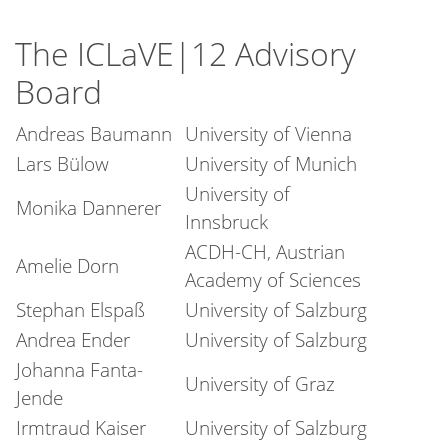
The ICLaVE|12 Advisory
Board
Andreas Baumann
University of Vienna
Lars Bülow
University of Munich
University of
Monika Dannerer
Innsbruck
ACDH-CH, Austrian
Amelie Dorn
Academy of Sciences
Stephan Elspaß
University of Salzburg
Andrea Ender
University of Salzburg
Johanna Fanta-
University of Graz
Jende
Irmtraud Kaiser
University of Salzburg