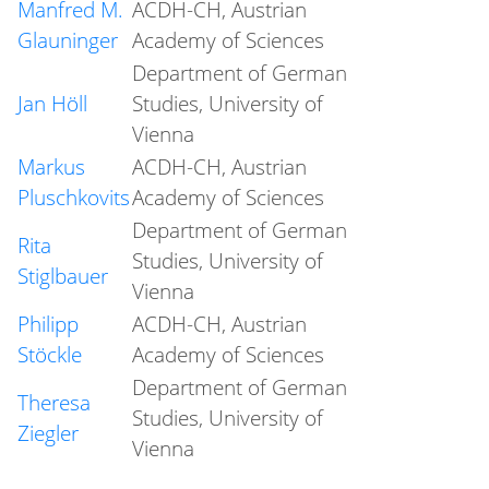
Manfred M.
ACDH-CH, Austrian
Glauninger
Academy of Sciences
Department of German
Jan Höll
Studies, University of
Vienna
Markus
ACDH-CH, Austrian
Pluschkovits
Academy of Sciences
Department of German
Rita
Studies, University of
Stiglbauer
Vienna
Philipp
ACDH-CH, Austrian
Stöckle
Academy of Sciences
Department of German
Theresa
Studies, University of
Ziegler
Vienna