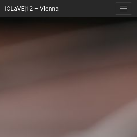
ICLaVE|12 – Vienna