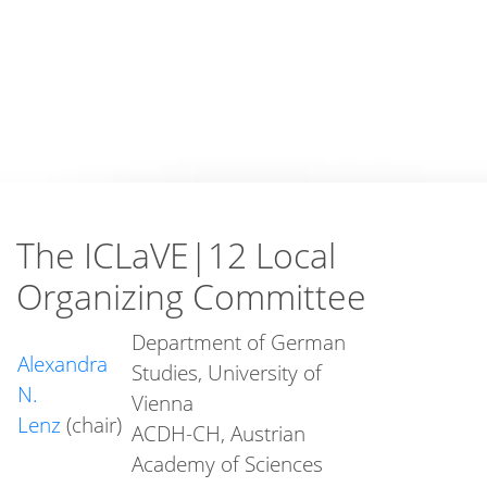
The ICLaVE|12 Local
Organizing Committee
Department of German
Alexandra
Studies, University of
N.
Vienna
Lenz
(chair)
ACDH-CH, Austrian
Academy of Sciences