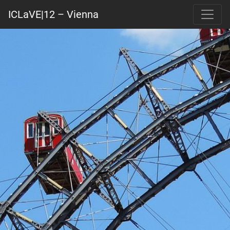
ICLaVE|12 – Vienna