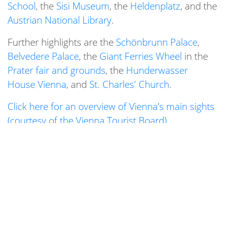
School
, the
Sisi Museum
, the
Heldenplatz
, and the
Austrian National Library
.
Further highlights are the
Schönbrunn Palace
,
Belvedere Palace
, the
Giant Ferries Wheel
in the
Prater fair and grounds
, the
Hunderwasser
House Vienna
, and
St. Charles' Church
.
Click here for an overview of Vienna’s main sights
(courtesy of the Vienna Tourist Board)
.
Vienna is furthermore famous for its
opera and
operetta stagings
,
concerts
, and
theatre scene
,
with performances held, for example, at the
Vienna State Opera
and the
Burgtheater
.
Last but not least, Vienna boasts several notable
museums, for instance the
Albertina
, the
Natural