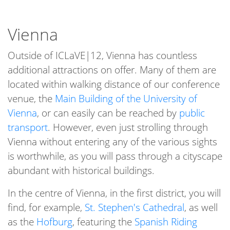
Vienna
Outside of ICLaVE|12, Vienna has countless
additional attractions on offer. Many of them are
located within walking distance of our conference
venue, the
Main Building of the University of
Vienna
, or can easily can be reached by
public
transport
. However, even just strolling through
Vienna without entering any of the various sights
is worthwhile, as you will pass through a cityscape
abundant with historical buildings.
In the centre of Vienna, in the first district, you will
find, for example,
St. Stephen's Cathedral
, as well
as the
Hofburg
, featuring the
Spanish Riding